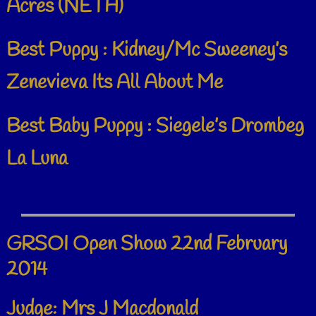
Acres (NETH)
Best Puppy : Kidney/Mc Sweeney’s
Zenevieva Its All About Me
Best Baby Puppy : Siegele’s Drombeg
La Luna
GRSOI Open Show 22nd February
2014
Judge: Mrs J Macdonald