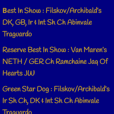
B
est In Show : Filskov/Archibald’s
DK, GB, Ir & Int Sh Ch Abinvale
Traguardo
Reserve Best In Show : Van Maren’s
NETH / GER Ch Ramchaine Jaq Of
Hearts JW
Green Star Dog : Filskov/Archibald’s
Ir Sh Ch, DK & Int Sh Ch Abinvale
Traguardo