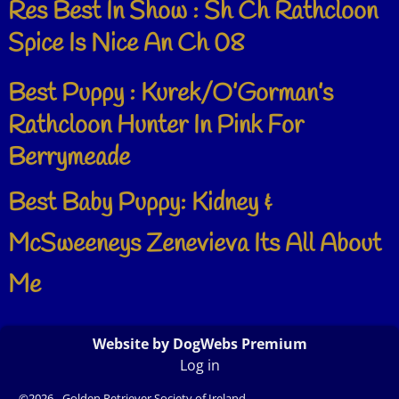
Res Best In Show : Sh Ch Rathcloon
Spice Is Nice An Ch 08
Best Puppy : Kurek/O’Gorman’s
Rathcloon Hunter In Pink For
Berrymeade
Best Baby Puppy: Kidney &
McSweeneys Zenevieva Its All About
Me
Website by DogWebs Premium
Log in
©2026 -
Golden Retriever Society of Ireland