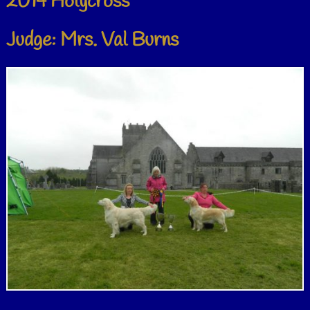
2014 Holycross
Judge: Mrs. Val Burns