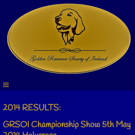
2014 RESULTS:
GRSOI Championship Show 5th May