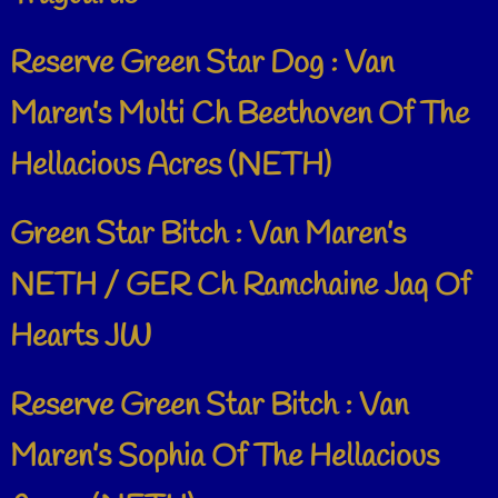
Reserve Green Star Dog : Van
Maren’s Multi Ch Beethoven Of The
Hellacious Acres (NETH)
Green Star Bitch : Van Maren’s
NETH / GER Ch Ramchaine Jaq Of
Hearts JW
Reserve Green Star Bitch : Van
Maren’s Sophia Of The Hellacious