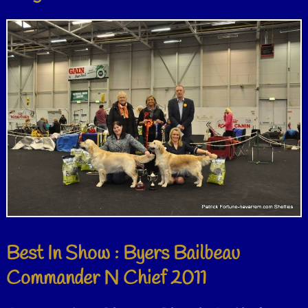
Best In Show : Byers Bailbeau
Commander N Chief 2011