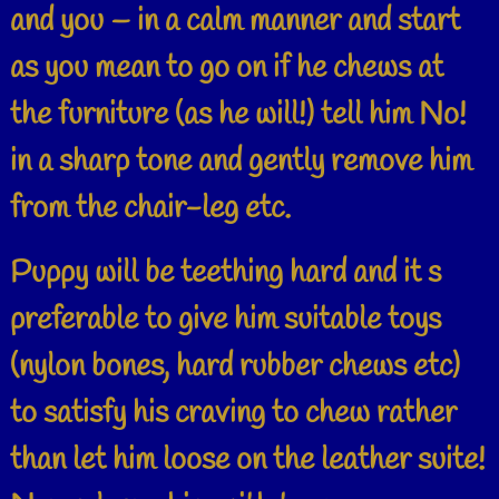
and you – in a calm manner and start
as you mean to go on if he chews at
the furniture (as he will!) tell him No!
in a sharp tone and gently remove him
from the chair-leg etc.
Puppy will be teething hard and it s
preferable to give him suitable toys
(nylon bones, hard rubber chews etc)
to satisfy his craving to chew rather
than let him loose on the leather suite!