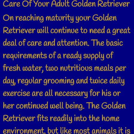
Care Of Your Adult Golden Retriever
On reaching maturity your Golden
Retriever will continue to need a great
deal of care and attention. The basic
requirements of a ready supply of
fresh water, two nutritious meals per
day, regular grooming and twice daily
exercise are all necessary for his or
her continued well being. The Golden
Retriever fits readily into the home
environment, but like most animals it is