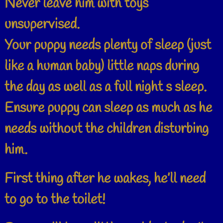
Never leave him with toys
unsupervised.
Your puppy needs plenty of sleep (just
like a human baby) little naps during
the day as well as a full night s sleep.
Ensure puppy can sleep as much as he
needs without the children disturbing
him.
First thing after he wakes, he’ll need
to go to the toilet!