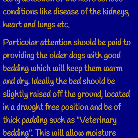
conditions like disease of the kidneys,
heart and lungs etc.
Particular attention should be paid to
providing the older dogs with good
bedding which will keep them warm
and dry. Ideally the bed should be
slightly raised off the ground, located
in a draught free position and be of
thick padding such as ‘’Veterinary
bedding’’. This will allow moisture