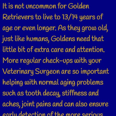
It is not uncommon for Golden
Retrievers to live to 13/14 years of
age or even longer. As they grow old,
just like humans, Goldens need that
little bit of extra care and attention.
More regular check-ups with your
Veterinary Surgeon are so important
helping with normal aging problems
such as tooth decay, stiffness and
aches, joint pains and can also ensure
early detection of the more serious