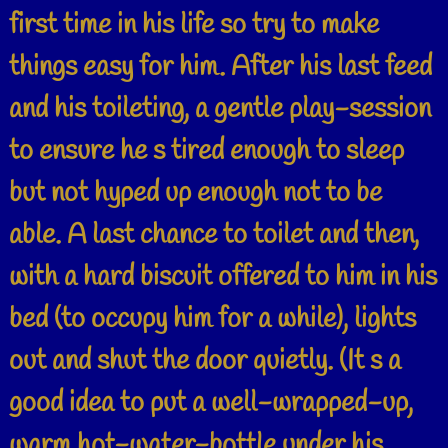
first time in his life so try to make
things easy for him. After his last feed
and his toileting, a gentle play-session
to ensure he s tired enough to sleep
but not hyped up enough not to be
able. A last chance to toilet and then,
with a hard biscuit offered to him in his
bed (to occupy him for a while), lights
out and shut the door quietly. (It s a
good idea to put a well-wrapped-up,
warm hot-water-bottle under his