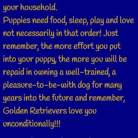
your household.
Puppies need food, sleep, play and love
not necessarily in that order! Just
remember, the more effort you put
into your puppy, the more you will be
repaid in owning a well-trained, a
pleasure-to-be-with dog for many
years into the future and remember,
Golden Retrievers love you
unconditionally!!!