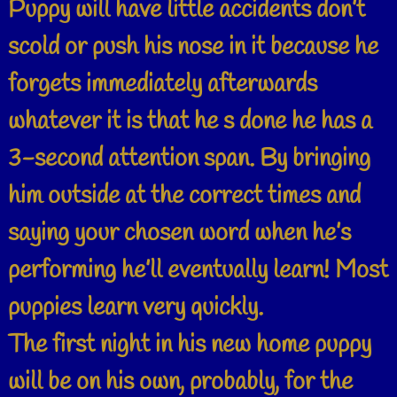
Puppy will have little accidents don’t
scold or push his nose in it because he
forgets immediately afterwards
whatever it is that he s done he has a
3-second attention span. By bringing
him outside at the correct times and
saying your chosen word when he’s
performing he’ll eventually learn! Most
puppies learn very quickly.
The first night in his new home puppy
will be on his own, probably, for the