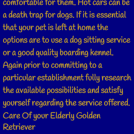
comfortable for them. Hot cars can be
a death trap for dogs. If it is essential
that your pet is left at home the
options are to use a dog sitting service
or a good quality boarding kennel.
Again prior to committing to a
particular establishment fully research
the available possibilities and satisfy
yourself regarding the service offered.
Care Of your Elderly Golden
Retriever