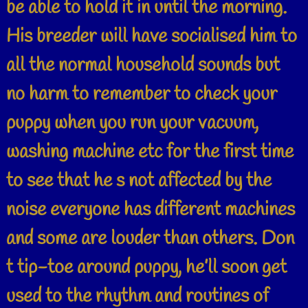
be able to hold it in until the morning.
His breeder will have socialised him to
all the normal household sounds but
no harm to remember to check your
puppy when you run your vacuum,
washing machine etc for the first time
to see that he s not affected by the
noise everyone has different machines
and some are louder than others. Don
t tip-toe around puppy, he’ll soon get
used to the rhythm and routines of