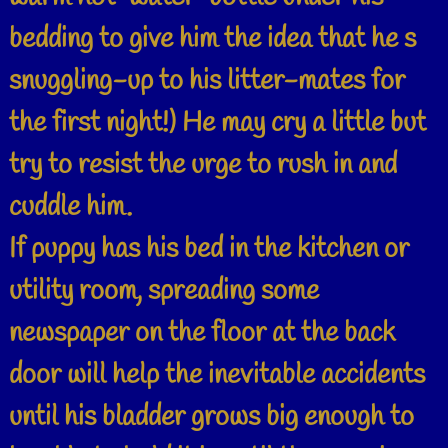
bedding to give him the idea that he s
snuggling-up to his litter-mates for
the first night!) He may cry a little but
try to resist the urge to rush in and
cuddle him.
If puppy has his bed in the kitchen or
utility room, spreading some
newspaper on the floor at the back
door will help the inevitable accidents
until his bladder grows big enough to