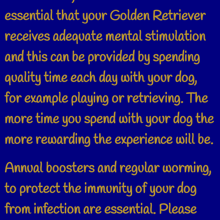
essential that your Golden Retriever
receives adequate mental stimulation
and this can be provided by spending
quality time each day with your dog,
for example playing or retrieving. The
more time you spend with your dog the
more rewarding the experience will be.
Annual boosters and regular worming,
to protect the immunity of your dog
from infection are essential. Please