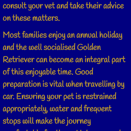
consult your vet and take their advice
on these matters.
Most families enjoy an annual holiday
and the well socialised Golden
Retriever can become an integral part
of this enjoyable time. Good
preparation is vital when travelling by
car. Ensuring your pet is restrained
appropriately, water and frequent
stops will make the journey