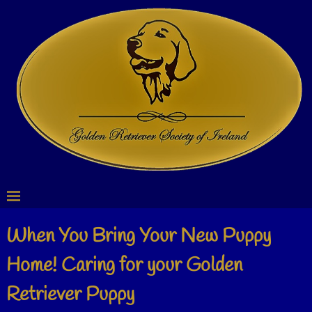
When You Bring Your New Puppy
Home! Caring for your Golden
Retriever Puppy