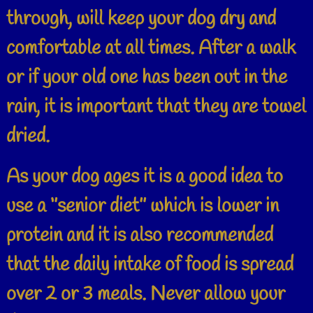
through, will keep your dog dry and
comfortable at all times. After a walk
or if your old one has been out in the
rain, it is important that they are towel
dried.
As your dog ages it is a good idea to
use a ‘’senior diet’’ which is lower in
protein and it is also recommended
that the daily intake of food is spread
over 2 or 3 meals. Never allow your