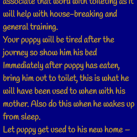
associate that word with toileting as it
will help with house-breaking and
general training.
Your puppy will be tired after the
journey so show him his bed
Immediately after puppy has eaten,
bring him out to toilet, this is what he
will have been used to when with his
mother. Also do this when he wakes up
from sleep.
Let puppy get used to his new home –