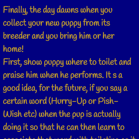
Finally, the day dawns when you
collect your new puppy from its
breeder and you bring him or her
home!
First, show puppy where to toilet and
praise him when he performs. It s a
good idea, for the future, if you say a
certain word (Hurry-Up or Pish-
Wish etc) when the pup is actually
doing it so that he can then learn to