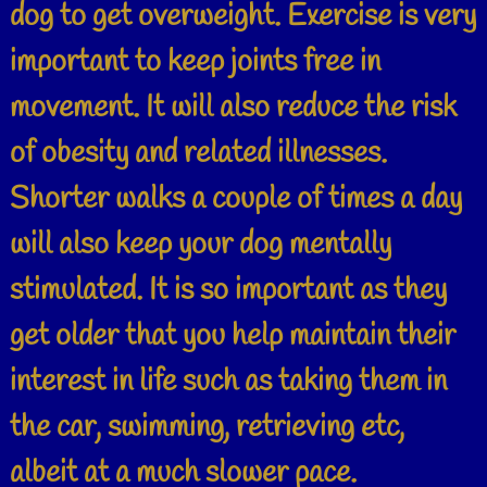
dog to get overweight. Exercise is very
important to keep joints free in
movement. It will also reduce the risk
of obesity and related illnesses.
Shorter walks a couple of times a day
will also keep your dog mentally
stimulated. It is so important as they
get older that you help maintain their
interest in life such as taking them in
the car, swimming, retrieving etc,
albeit at a much slower pace.